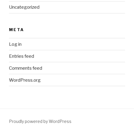
Uncategorized
META
Log in
Entries feed
Comments feed
WordPress.org
Proudly powered by WordPress