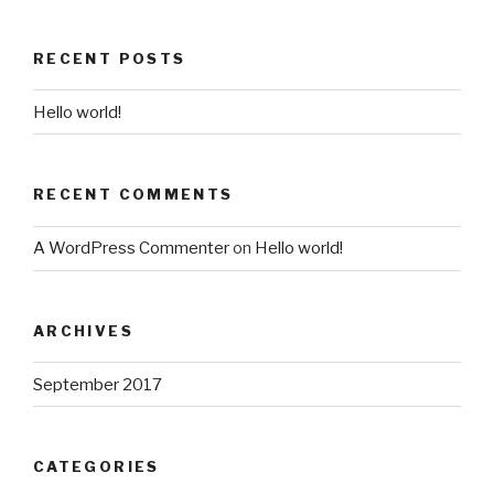
RECENT POSTS
Hello world!
RECENT COMMENTS
A WordPress Commenter
on
Hello world!
ARCHIVES
September 2017
CATEGORIES