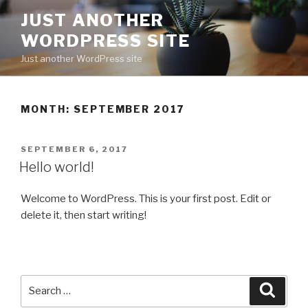
Skip
JUST ANOTHER
to
WORDPRESS SITE
content
Just another WordPress site
MONTH:
SEPTEMBER 2017
POSTED
SEPTEMBER 6, 2017
ON
Hello world!
Welcome to WordPress. This is your first post. Edit or
delete it, then start writing!
Search
Searc
for: