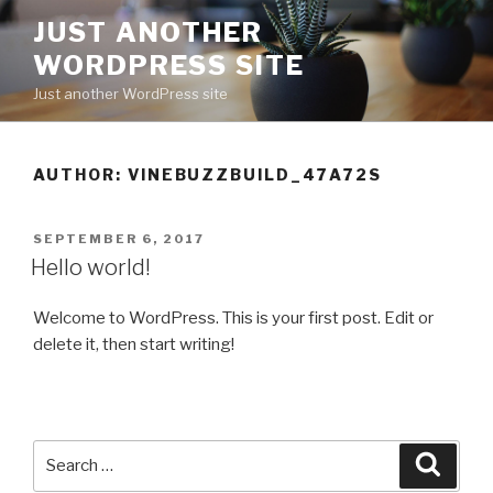
Skip
JUST ANOTHER
to
WORDPRESS SITE
content
Just another WordPress site
AUTHOR:
VINEBUZZBUILD_47A72S
POSTED
SEPTEMBER 6, 2017
ON
Hello world!
Welcome to WordPress. This is your first post. Edit or
delete it, then start writing!
Search
Searc
for: