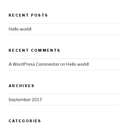
RECENT POSTS
Hello world!
RECENT COMMENTS
A WordPress Commenter
on
Hello world!
ARCHIVES
September 2017
CATEGORIES