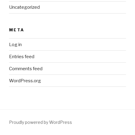
Uncategorized
META
Log in
Entries feed
Comments feed
WordPress.org
Proudly powered by WordPress